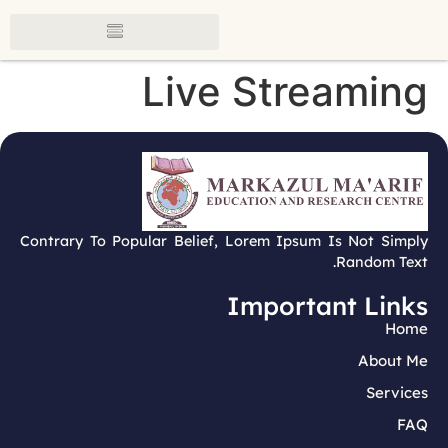
Live Streaming
Contrary To Popular Belief, Lorem Ipsum Is Not Simply
Random Text.
Important Links
Home
About Me
Services
FAQ