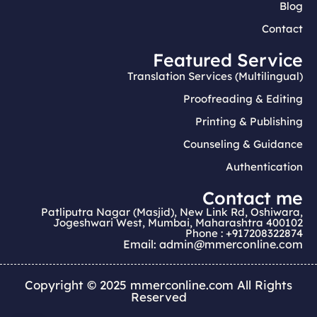
Blog
Contact
Featured Service
Translation Services (Multilingual)
Proofreading & Editing
Printing & Publishing
Counseling & Guidance
Authentication
Contact me
Patliputra Nagar (Masjid), New Link Rd, Oshiwara,
Jogeshwari West, Mumbai, Maharashtra 400102
Phone : +917208322874
Email: admin@mmerconline.com
Copyright © 2025 mmerconline.com All Rights
Reserved