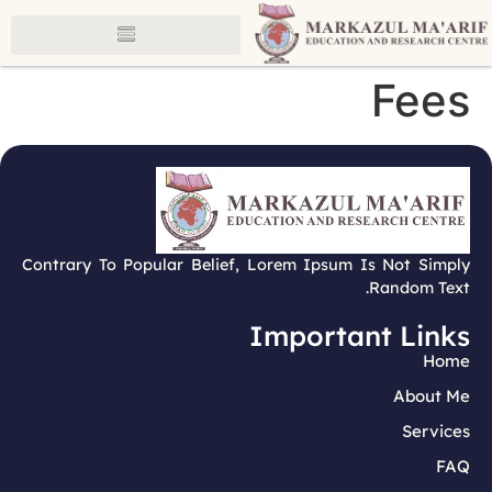
Fees
Contrary To Popular Belief, Lorem Ipsum Is Not Simply
Random Text.
Important Links
Home
About Me
Services
FAQ