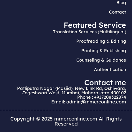
Blog
Contact
Featured Service
Translation Services (Multilingual)
Proofreading & Editing
Printing & Publishing
Counseling & Guidance
Authentication
Contact me
Patliputra Nagar (Masjid), New Link Rd, Oshiwara,
Jogeshwari West, Mumbai, Maharashtra 400102
Phone : +917208322874
Email: admin@mmerconline.com
Copyright © 2025 mmerconline.com All Rights
Reserved